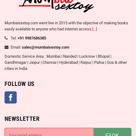
Mumbaisextoy.com went live in 2015 with the objective of making books
easily available to anyone who had internet access.
[...]
Tel:
+91 9987686385
Email:
sales@mumbaisextoy.com
Domestic Service Area : Mumbai | Nanded | Lucknow | Bhopal |
Gandhinagar | Jaipur | Chennai | Hyderabad | Raipur | Patna | Goa & other
cities in India
FOLLOW US
Facebook
NEWSLETTER
OK