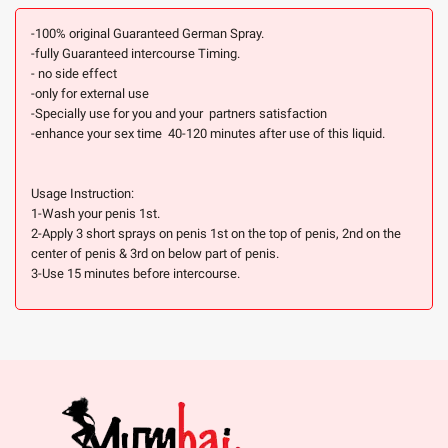
-100% original Guaranteed German Spray.
-fully Guaranteed intercourse Timing.
- no side effect
-only for external use
-Specially use for you and your partners satisfaction
-enhance your sex time 40-120 minutes after use of this liquid.
Usage Instruction:
1-Wash your penis 1st.
2-Apply 3 short sprays on penis 1st on the top of penis, 2nd on the
center of penis & 3rd on below part of penis.
3-Use 15 minutes before intercourse.