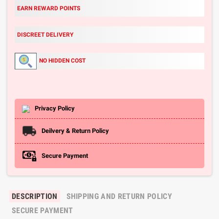
EARN REWARD POINTS
DISCREET DELIVERY
NO HIDDEN COST
Privacy Policy
Deilvery & Return Policy
Secure Payment
DESCRIPTION
SHIPPING AND RETURN POLICY
SECURE PAYMENT