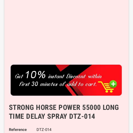
STRONG HORSE POWER 55000 LONG
TIME DELAY SPRAY DTZ-014
Reference
DTZ-014