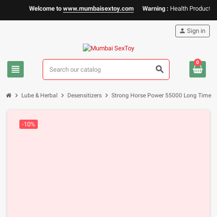
Welcome to
www.mumbaisextoy.com
Warning :
Health Products Onl
person
Sign in
0
view_headline
search
chevron_right
chevron_right
chevron_right
Lube & Herbal
Desensitizers
Strong Horse Power 55000 Long Time D
-10%