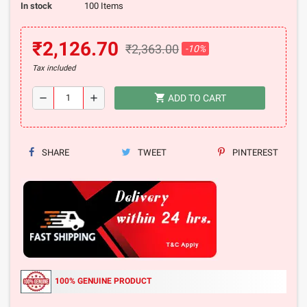
In stock
100 Items
₹2,126.70
₹2,363.00
-10%
Tax included
shopping_cart
remove
add
ADD TO CART
SHARE
TWEET
PINTEREST
100% GENUINE PRODUCT